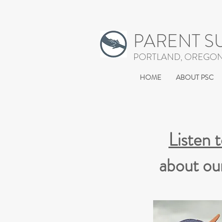
PARENT S
PORTLAND, OREGO
HOME
ABOUT PSC
Listen 
about ou