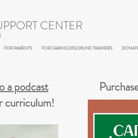
UPPORT CENTER
N
FOR PARENTS
FOR CARING DISCIPLINE TRAINERS
DONATE
to a podcast
Purchase
r curriculum!