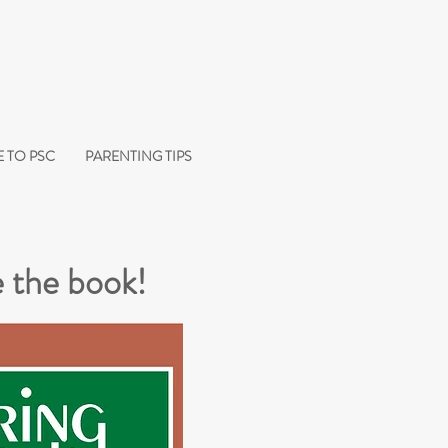
 TO PSC
PARENTING TIPS
 the book!