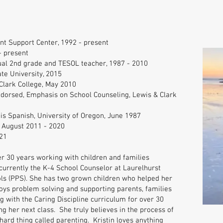
nt Support Center, 1992 - present
- present
ual 2nd grade and TESOL teacher, 1987 - 2010
te University, 2015
Clark College, May 2010
ndorsed, Emphasis on School Counseling, Lewis & Clark
 is Spanish, University of Oregon, June 1987
, August 2011 - 2020
021
er 30 years working with children and families
 currently the K-4 School Counselor at Laurelhurst
ols (PPS). She has two grown children who helped her
joys problem solving and supporting parents, families
with the Caring Discipline curriculum for over 30
ng her next class. She truly believes in the process of
hard thing called parenting. Kristin loves anything