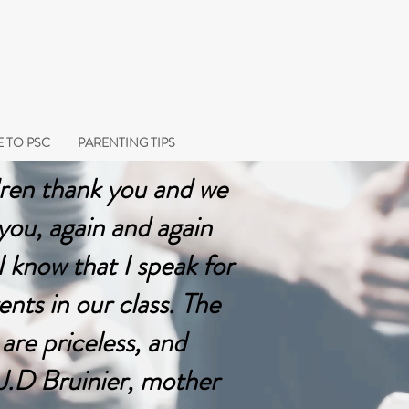
 TO PSC
PARENTING TIPS
ren thank you and we
 you, again and again
 know that I speak for
rents in our class. The
 are priceless, and
 J.D Bruinier, mother