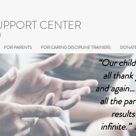
UPPORT CENTER
N
FOR PARENTS
FOR CARING DISCIPLINE TRAINERS
DONATE
“Our child
all thank
and again…I
all the pa
results
infinite.”