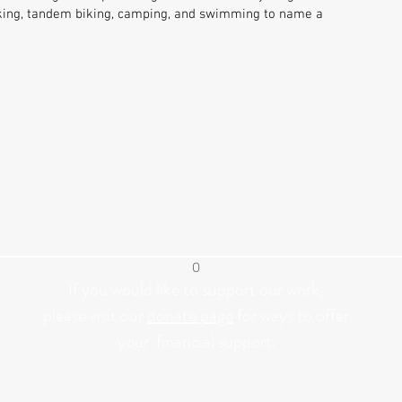
hiking, tandem biking, camping, and swimming to name a
O
If you would like to support our work,
please visit our
donate page
for ways to offer
your
financial
support.