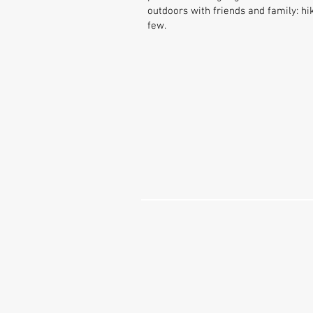
outdoors with friends and family: 
few.