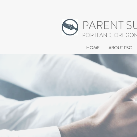
PARENT S
PORTLAND, OREGO
HOME
ABOUT PSC