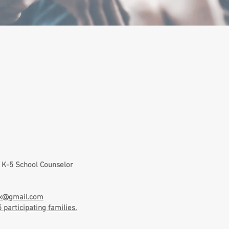
​
 K-5 School Counselor
dx@gmail.com
participating families.