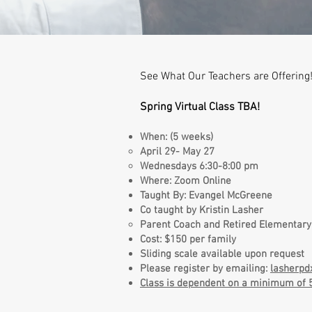
See What Our Teachers are Offering!
Spring Virtual Class TBA!
When: (5 weeks)
April 29- May 27
Wednesdays 6:30-8:00 pm
Where: Zoom Online
Taught By: Evangel McGreene
Co taught by Kristin Lasher
Parent Coach and Retired Elementary
Cost: $150 per family
Sliding scale available upon request
Please register by emailing:
lasherp
Class is dependent on a minimum of 5 