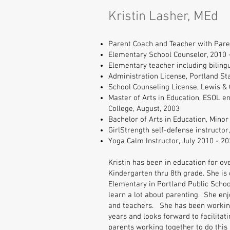
Kristin Lasher, MEd
Parent Coach and Teacher with Pare
Elementary School Counselor, 2010 
Elementary teacher including biling
Administration License, Portland Sta
School Counseling License, Lewis & 
Master of Arts in Education, ESOL e
College, August, 2003
Bachelor of Arts in Education, Minor
GirlStrength self-defense instructor
Yoga Calm Instructor, July 2010 - 2
Kristin has been in education for ov
Kindergarten thru 8th grade. She is
Elementary in Portland Public Scho
learn a lot about parenting. She en
and teachers. She has been working 
years and looks forward to facilitati
parents working together to do this 