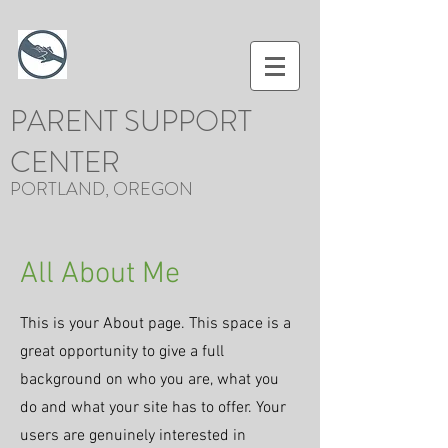
PARENT SUPPORT
CENTER
PORTLAND, OREGON
All About Me
This is your About page. This space is a
great opportunity to give a full
background on who you are, what you
do and what your site has to offer. Your
users are genuinely interested in