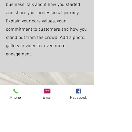
business, talk about how you started
and share your professional journey.
Explain your core values, your
commitment to customers and how you
stand out from the crowd. Add a photo,
gallery or video for even more
engagement.
Call
Phone
Email
Facebook
123-456-7890
Email
info@mysite.com