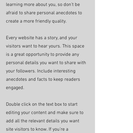
learning more about you, so don’t be
afraid to share personal anecdotes to
create a more friendly quality.
Every website has a story, and your
visitors want to hear yours. This space
is a great opportunity to provide any
personal details you want to share with
your followers. Include interesting
anecdotes and facts to keep readers
engaged.
Double click on the text box to start
editing your content and make sure to
add all the relevant details you want
site visitors to know. If you’re a